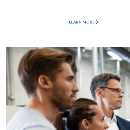
LEARN MORE