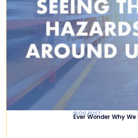
BLOG POST
Ever Wonder Why We 