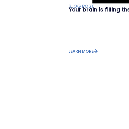
BLOG POST
Your brain is filling t
LEARN MORE