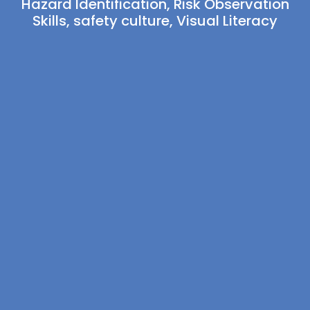
Hazard Identification
,
Risk Observation
Skills
,
safety culture
,
Visual Literacy