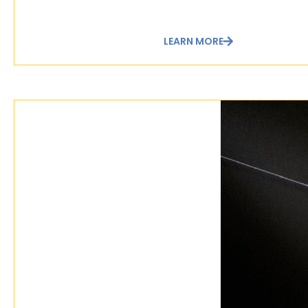
LEARN MORE