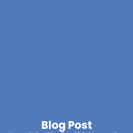
Blog Post