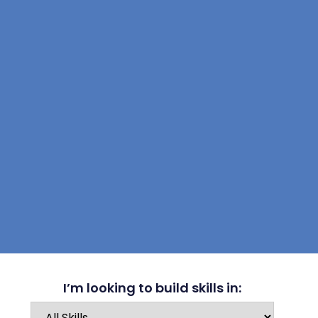
I’m looking to build skills in: