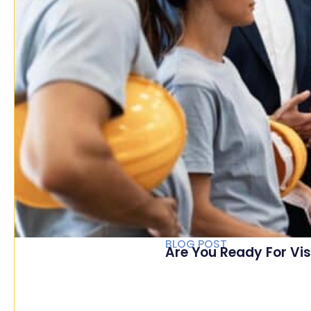
BLOG POST
Are You Ready For Vis