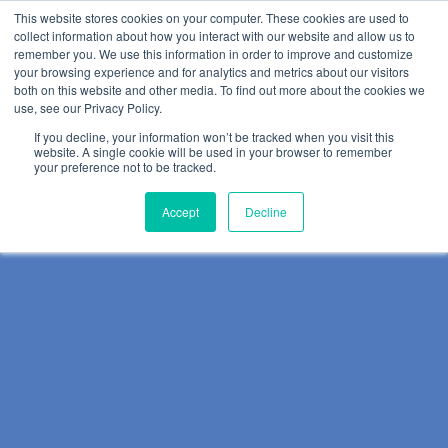
This website stores cookies on your computer. These cookies are used to
collect information about how you interact with our website and allow us to
remember you. We use this information in order to improve and customize
your browsing experience and for analytics and metrics about our visitors
both on this website and other media. To find out more about the cookies we
use, see our Privacy Policy.
If you decline, your information won’t be tracked when you visit this
website. A single cookie will be used in your browser to remember
your preference not to be tracked.
Accept
Decline