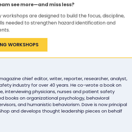
team see more—and miss less?
y workshops are designed to build the focus, discipline,
lls needed to strengthen hazard identification and
ents.
ING WORKSHOPS
gazine chief editor, writer, reporter, researcher, analyst,
safety industry for over 40 years. He co-wrote a book on
e, interviewing physicians, nurses and patient safety
ed books on organizational psychology, behavioral
rvisors, and humanistic behaviorism. Dave is now principal
 Shop and develops thought leadership pieces on behalf