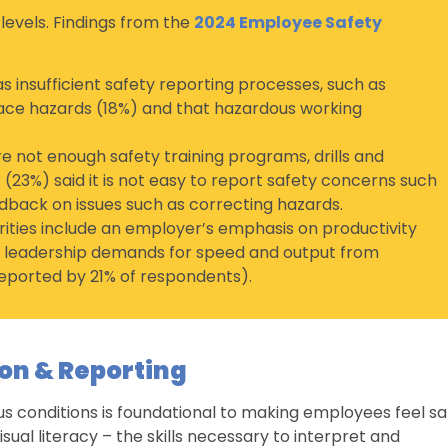
 levels. Findings from the
2024 Employee Safety
s insufficient safety reporting processes, such as
ace hazards (18%) and that hazardous working
not enough safety training programs, drills and
(23%) said it is not easy to report safety concerns such
dback on issues such as correcting hazards.
urities include an employer’s emphasis on productivity
 leadership demands for speed and output from
eported by 21% of respondents).
on & Reporting
us conditions is foundational to making employees feel sa
visual literacy – the skills necessary to interpret and