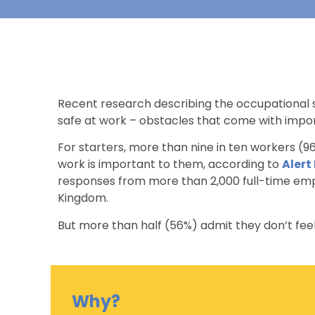
Recent research describing the occupational s
safe at work – obstacles that come with importa
For starters, more than nine in ten workers (96
work is important to them, according to
Alert
responses from more than 2,000 full-time empl
Kingdom.
But more than half (56%) admit they don’t feel
Why?