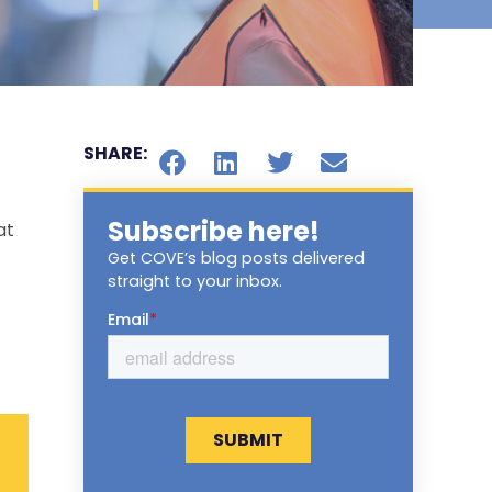
SHARE:
Subscribe here!
at
Get COVE’s blog posts delivered
straight to your inbox.