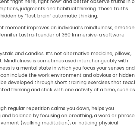
ent “right here, right now” and better observe truths in o
mptions, judgments and habitual thinking. Those truths
idden by “fast brain” automatic thinking.
ent moment improves an individual’s mindfulness, emotion
 Jennifer Lastra, founder of 360 Immersive, a software
ystals and candles. It’s not alternative medicine, pillows,
rt. Mindfulness is sometimes used interchangeably with
ness is a mental state in which you focus your senses and
can include the work environment and obvious or hidden
 be developed through short training exercises that teac
d thinking and stick with one activity at a time, such as
ough regular repetition calms you down, helps you
and balance by focusing on breathing, a word or phrase
ovement (walking meditation), or noticing physical