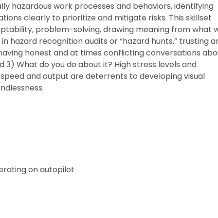
ally hazardous work processes and behaviors, identifying
ns clearly to prioritize and mitigate risks. This skillset
adaptability, problem-solving, drawing meaning from what 
 in hazard recognition audits or “hazard hunts,” trusting a
having honest and at times conflicting conversations abo
 3) What do you do about it? High stress levels and
 speed and output are deterrents to developing visual
mindlessness.
rating on autopilot