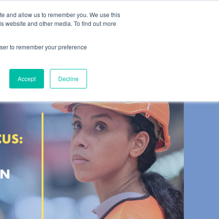
ite and allow us to remember you. We use this
es
About
Contact
is website and other media. To find out more
rowser to remember your preference
Accept
Decline