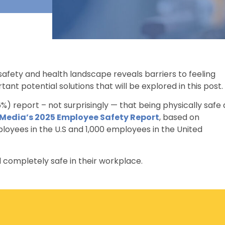
afety and health landscape reveals barriers to feeling
nt potential solutions that will be explored in this post.
%) report – not surprisingly — that being physically safe 
 Media’s 2025 Employee Safety Report
, based on
oyees in the U.S and 1,000 employees in the United
 completely safe in their workplace.