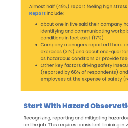
Almost half (49%) report feeling high stress
Report
include:
about one in five said their company ha
identifying and communicating workpl
conditions in fact exist (17%).
Company managers reported there are 
exercises (31%) and about one-quarter 
as hazardous conditions or provide fee
Other key factors driving safety insec
(reported by 68% of respondents) and
employees at the expense of safety (r
Start With Hazard Observati
Recognizing, reporting and mitigating hazardo
on the job. This requires consistent training in 