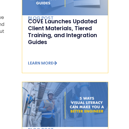
we
BLOG POST
COVE Launches Updated
nd
Client Materials, Tiered
ut
Training, and Integration
Guides
LEARN MORE