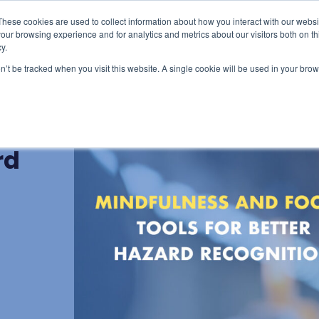
These cookies are used to collect information about how you interact with our webs
censing & Train-the-Trainer
Consulting
Resourc
our browsing experience and for analytics and metrics about our visitors both on th
y.
on’t be tracked when you visit this website. A single cookie will be used in your b
us:
rd