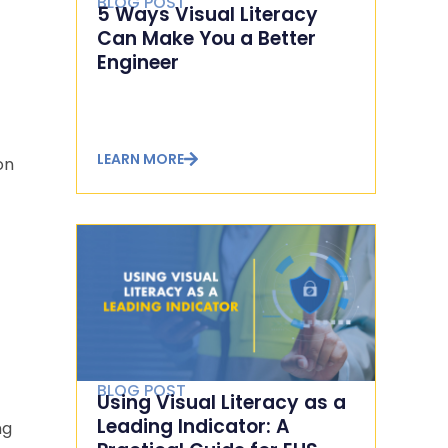
BLOG POST
5 Ways Visual Literacy
Can Make You a Better
Engineer
LEARN MORE
on
BLOG POST
Using Visual Literacy as a
Leading Indicator: A
ng