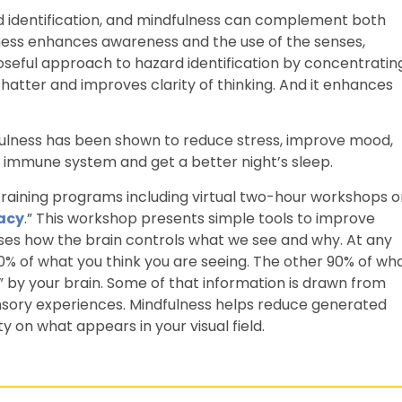
ard identification, and mindfulness can complement both
ulness enhances awareness and the use of the senses,
rposeful approach to hazard identification by concentratin
 chatter and improves clarity of thinking. And it enhances
dfulness has been shown to reduce stress, improve mood,
e immune system and get a better night’s sleep.
aining programs including virtual two-hour workshops o
racy
.” This workshop presents simple tools to improve
sses how the brain controls what we see and why. At any
10% of what you think you are seeing. The other 90% of wh
d” by your brain. Some of that information is drawn from
sory experiences. Mindfulness helps reduce generated
ity on what appears in your visual field.