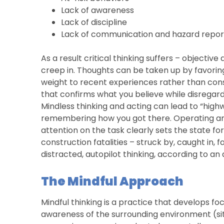
Lack of awareness
Lack of discipline
Lack of communication and hazard report
As a result critical thinking suffers – objective 
creep in. Thoughts can be taken up by favorin
weight to recent experiences rather than con
that confirms what you believe while disregard
Mindless thinking and acting can lead to “highw
remembering how you got there. Operating any 
attention on the task clearly sets the state for
construction fatalities – struck by, caught in, 
distracted, autopilot thinking, according to an 
The Mindful Approach
Mindful thinking is a practice that develops fo
awareness of the surrounding environment (situ