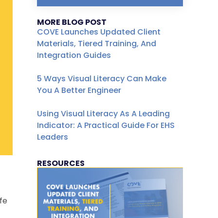
MORE BLOG POST
COVE Launches Updated Client
Materials, Tiered Training, And
Integration Guides
5 Ways Visual Literacy Can Make
You A Better Engineer
Using Visual Literacy As A Leading
Indicator: A Practical Guide For EHS
Leaders
RESOURCES
fe