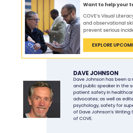
Want to help your 
COVE’s Visual Literac
and observational ski
prevent serious incid
EXPLORE UPCOM
DAVE JOHNSON
Dave Johnson has been a ma
and public speaker in the 
patient safety in healthcar
advocates; as well as edit
psychology, safety for supe
of Dave Johnson’s Writing
of COVE.