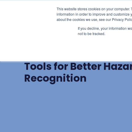
This website stores cookies on your computer. 
Learn
Li
information in order to improve and customize y
about the cookies we use, see our Privacy Polic
If you decline, your information w
not to be tracked.
BLOG POST
Mindfulness and Foc
Tools for Better Haza
Recognition