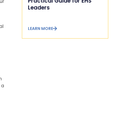
Practical Guide for EHS
ur
Leaders
al
LEARN MORE
h
 a