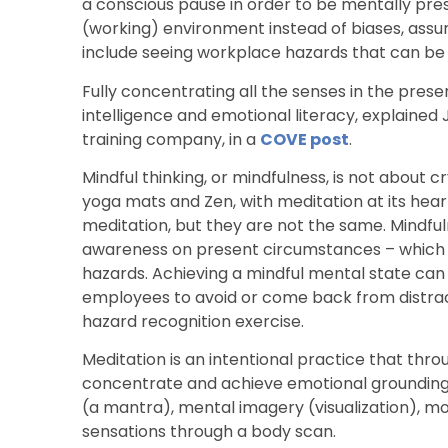
a conscious pause in order to be mentally pres
(working) environment instead of biases, assu
include seeing workplace hazards that can be h
Fully concentrating all the senses in the pres
intelligence and emotional literacy, explained
training company, in a
COVE post
.
Mindful thinking, or mindfulness, is not about cr
yoga mats and Zen, with meditation at its hea
meditation, but they are not the same. Mindful
awareness on present circumstances – which 
hazards. Achieving a mindful mental state can
employees to avoid or come back from distracte
hazard recognition exercise.
Meditation is an intentional practice that thr
concentrate and achieve emotional grounding 
(a mantra), mental imagery (visualization), m
sensations through a body scan.