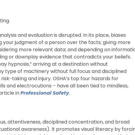
ing.
analysis and evaluation is disrupted. In its place, biases
g your judgment of a person over the facts; giving more
sidering more relevant data; and depending on informati
ing or downplay evidence that contradicts your beliefs.
ay hypnosis,” arriving at a destination without
type of machinery without full focus and disciplined
 risk-taking and injury. OSHA’s top four hazards for
falls and electrocutions – have all been tied to mindless,
article in
Professional Safety
.
cus, attentiveness, disciplined concentration, and broad
ational awareness). It promotes visual literacy by forci