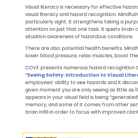
Visual literacy is necessary for effective haz
visual literacy and hazard recognition. Mindf
particularly sight. It strengthens taking a pu
attention on just that one task. It quiets brain
situation awareness of hazardous conditions.
There are also potential health benefits. Min
lower blood pressure, relax muscles, boost th
COVE presents numerous hazard recognition tr
“
Seeing Safety: Introduction to Visual Lite
employees’ ability to see hazards and it discu
given moment you are only seeing as little as 
appears in your visual field is being “generate
memory, and some of it comes from other sen
brain infill in order to focus with improved clar