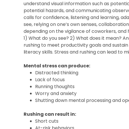
understand visual information such as potenti
potential hazards, and communicating observatio
calls for confidence, listening and learning, 
see, relying on one’s own senses, collaboration
depending on the vigilance of coworkers, and 
1) What do you see? 2) What does it mean? And
rushing to meet productivity goals and sustain
literacy skills. Stress and rushing can lead to 
Mental stress can produce:
Distracted thinking
Lack of focus
Running thoughts
Worry and anxiety
Shutting down mental processing and ope
Rushing can result in:
Short cuts
At-risk behaviors