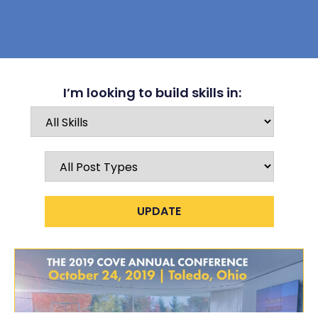
I’m looking to build skills in: