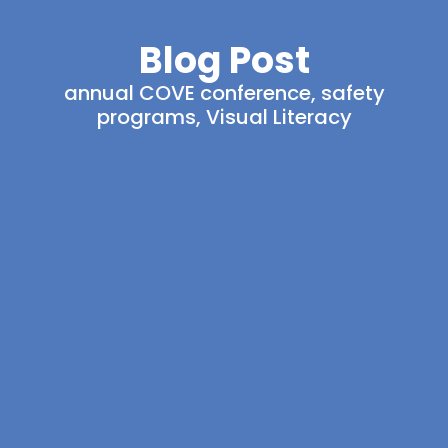
Blog Post
annual COVE conference
,
safety
programs
,
Visual Literacy