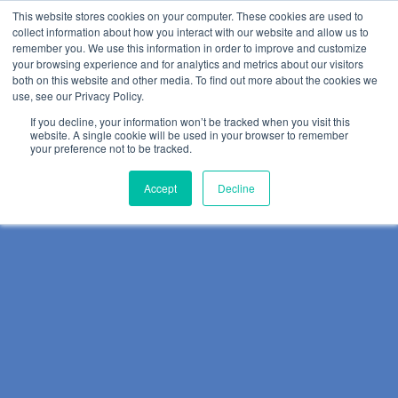
This website stores cookies on your computer. These cookies are used to
collect information about how you interact with our website and allow us to
remember you. We use this information in order to improve and customize
your browsing experience and for analytics and metrics about our visitors
both on this website and other media. To find out more about the cookies we
use, see our Privacy Policy.
If you decline, your information won’t be tracked when you visit this
website. A single cookie will be used in your browser to remember
your preference not to be tracked.
Accept
Decline