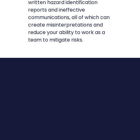
written hazard identification
reports and ineffective
communications, all of which can
create misinterpretations and
reduce your ability to work as a
team to mitigate risks.