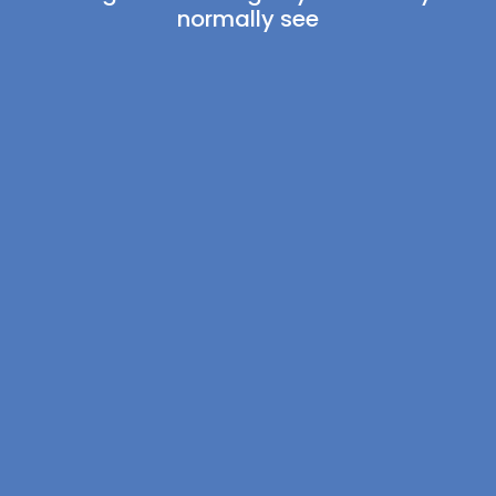
normally see