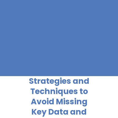
Strategies and
Techniques to
Avoid Missing
Key Data and