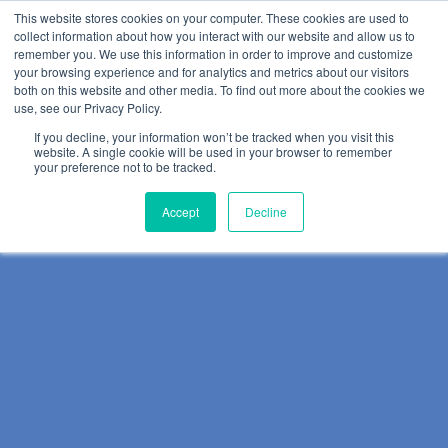
This website stores cookies on your computer. These cookies are used to
collect information about how you interact with our website and allow us to
remember you. We use this information in order to improve and customize
your browsing experience and for analytics and metrics about our visitors
both on this website and other media. To find out more about the cookies we
use, see our Privacy Policy.
If you decline, your information won’t be tracked when you visit this
website. A single cookie will be used in your browser to remember
your preference not to be tracked.
Accept
Decline