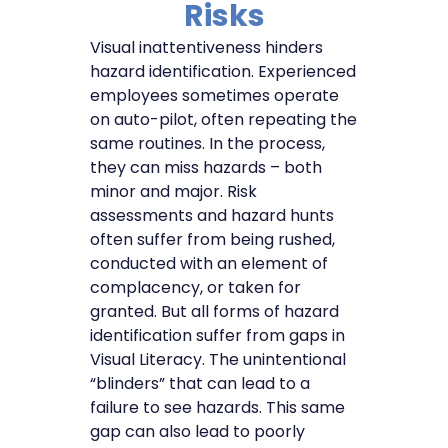
Risks
Visual inattentiveness hinders
hazard identification. Experienced
employees sometimes operate
on auto-pilot, often repeating the
same routines. In the process,
they can miss hazards – both
minor and major. Risk
assessments and hazard hunts
often suffer from being rushed,
conducted with an element of
complacency, or taken for
granted. But all forms of hazard
identification suffer from gaps in
Visual Literacy. The unintentional
“blinders” that can lead to a
failure to see hazards. This same
gap can also lead to poorly