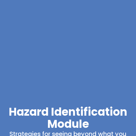
Hazard Identification
Module
Strategies for seeing beyond what you