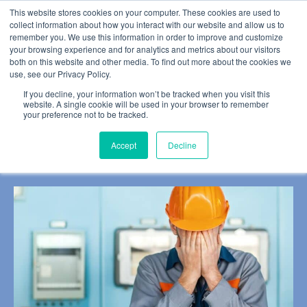
This website stores cookies on your computer. These cookies are used to
collect information about how you interact with our website and allow us to
remember you. We use this information in order to improve and customize
your browsing experience and for analytics and metrics about our visitors
both on this website and other media. To find out more about the cookies we
use, see our Privacy Policy.
BLOG POST
If you decline, your information won’t be tracked when you visit this
Our Unconscious Biases
website. A single cookie will be used in your browser to remember
your preference not to be tracked.
Could be Putting Us at
Accept
Decline
Risk