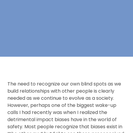
The need to recognize our own blind spots as we
build relationships with other people is clearly
needed as we continue to evolve as a society.
However, perhaps one of the biggest wake-up
calls I had recently was when I realized the
detrimental impact biases have in the world of
safety. Most people recognize that biases exist in