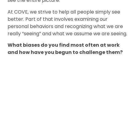
see the entire picture.
At COVE, we strive to help all people simply see
better. Part of that involves examining our
personal behaviors and recognizing what we are
really “seeing” and what we assume we are seeing.
What biases do you find most often at work
and how have you begun to challenge them?
LEN KINOR
Len joined the COVE
team in 2018 and works