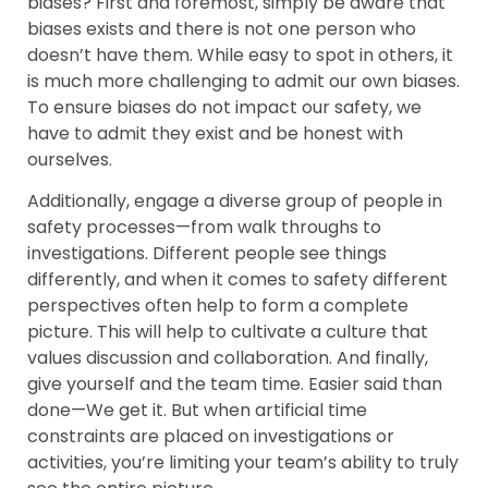
biases? First and foremost, simply be aware that
biases exists and there is not one person who
doesn’t have them. While easy to spot in others, it
is much more challenging to admit our own biases.
To ensure biases do not impact our safety, we
have to admit they exist and be honest with
ourselves.
Additionally, engage a diverse group of people in
safety processes—from walk throughs to
investigations. Different people see things
differently, and when it comes to safety different
perspectives often help to form a complete
picture. This will help to cultivate a culture that
values discussion and collaboration. And finally,
give yourself and the team time. Easier said than
done—We get it. But when artificial time
constraints are placed on investigations or
activities, you’re limiting your team’s ability to truly