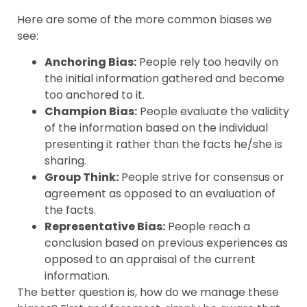
Here are some of the more common biases we
see:
Anchoring Bias:
People rely too heavily on
the initial information gathered and become
too anchored to it.
Champion Bias:
People evaluate the validity
of the information based on the individual
presenting it rather than the facts he/she is
sharing.
Group Think:
People strive for consensus or
agreement as opposed to an evaluation of
the facts.
Representative Bias:
People reach a
conclusion based on previous experiences as
opposed to an appraisal of the current
information.
The better question is, how do we manage these