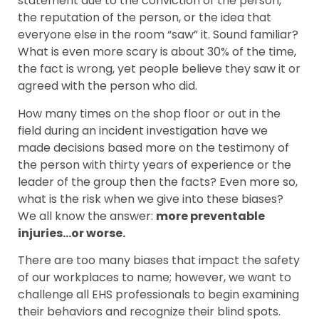
statement due to the conviction of the person,
the reputation of the person, or the idea that
everyone else in the room “saw” it. Sound familiar?
What is even more scary is about 30% of the time,
the fact is wrong, yet people believe they saw it or
agreed with the person who did.
How many times on the shop floor or out in the
field during an incident investigation have we
made decisions based more on the testimony of
the person with thirty years of experience or the
leader of the group then the facts? Even more so,
what is the risk when we give into these biases?
We all know the answer:
more preventable
injuries…or worse.
There are too many biases that impact the safety
of our workplaces to name; however, we want to
challenge all EHS professionals to begin examining
their behaviors and recognize their blind spots.