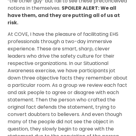
“the other guy” but fail to see these preconceived
notions in themselves.
SPOILER ALERT:
We all
have them, and they are putting all of us at
risk.
At COVE, I have the pleasure of facilitating EHS
professionals through a two-day immersive
experience. These are smart, sharp, clever
leaders who drive the safety culture for their
respective organizations. In our Situational
Awareness exercise, we have participants jot
down three objective facts they remember about
a particular room. As a group we review each fact
and ask people to agree or disagree with each
statement. Then the person who crafted the
original fact defends the statement, trying to
convert doubters to believers. And even though
many of the people did not see the object in
question, they slowly begin to agree with the