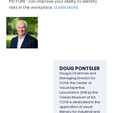
®
PICTURE
can improve your ability to identify
risks in the workplace.
LEARN MORE
DOUG PONTSLER
Doug is Chairman and
Managing Director for
COVE, the Center of
Visual Expertise.
Launched in 2018 by the
Toledo Museum of Art,
COVE is dedicated to the
application of visual
literacy for industrial and