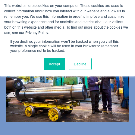
This website stores cookies on your computer. These cookies are used to
collect information about how you interact with our website and allow us to
remember you. We use this information in order to improve and customize
your browsing experience and for analytics and metrics about our visitors
both on this website and other media. To find out more about the cookies we
use, see our Privacy Policy.
BLOG POST
If you decline, your information won’t be tracked when you visit this
It All Leads to Action
website. A single cookie will be used in your browser to remember
your preference not to be tracked.
Accept
Decline