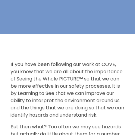
If you have been following our work at COVE,
you know that we are all about the importance
of Seeing the Whole PICTURE™ so that we can
be more effective in our safety processes. It is
by Learning to See that we can improve our
ability to interpret the environment around us
and the things that we are doing so that we can
identify hazards and understand risk.
But then what? Too often we may see hazards
but actually do little about them for a number