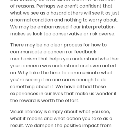
of reasons. Perhaps we aren’t confident that
what we see as a hazard others will see it as just
a normal condition and nothing to worry about.
We may be embarrassed if our interpretation
makes us look too conservative or risk averse.
There may be no clear process for how to
communicate a concern or feedback
mechanism that helps you understand whether
your concern was understood and even acted
on. Why take the time to communicate what
you’re seeing if no one cares enough to do
something about it. We have all had these
experiences in our lives that make us wonder if
the reward is worth the effort.
Visual Literacy is simply about what you see,
what it means and what action you take as a
result. We dampen the positive impact from