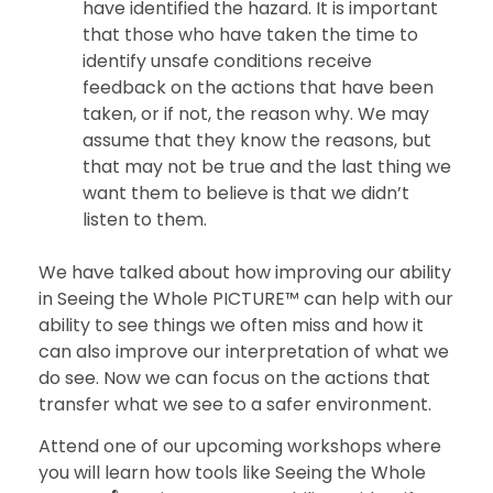
have identified the hazard. It is important
that those who have taken the time to
identify unsafe conditions receive
feedback on the actions that have been
taken, or if not, the reason why. We may
assume that they know the reasons, but
that may not be true and the last thing we
want them to believe is that we didn’t
listen to them.
We have talked about how improving our ability
in Seeing the Whole PICTURE™ can help with our
ability to see things we often miss and how it
can also improve our interpretation of what we
do see. Now we can focus on the actions that
transfer what we see to a safer environment.
Attend one of our upcoming workshops where
you will learn how tools like Seeing the Whole