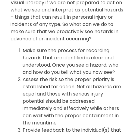
Visual Literacy if we are not prepared to act on
what we see and interpret as potential hazards
– things that can result in personal injury or
incidents of any type. So what can we do to
make sure that we proactively see hazards in
advance of an incident occurring?
Make sure the process for recording
hazards that are identified is clear and
understood. Once you see a hazard, who
and how do you tell what you now see?
Assess the risk so the proper priority is
established for action. Not all hazards are
equal and those with serious injury
potential should be addressed
immediately and effectively while others
can wait with the proper containment in
the meantime.
Provide feedback to the individual(s) that