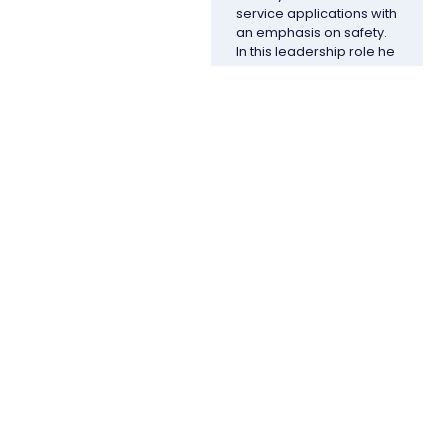
service applications with
an emphasis on safety.
In this leadership role he
is responsible for all
aspects of the
enterprise including
thought leadership,
product development
and client satisfaction.
Prior to his current role,
Doug was the former
vice president of
operations sustainability
and EHS for Owens
Corning. He joined
Owens Corning in 2002
and held leadership
positions including
director of corporate
services and vice
president of global
sourcing. Doug also
served as a member of