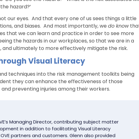
 the hazard?’
ot our eyes. And that every one of us sees things a little
ations, and biases. And most importantly, we
do know
tha
ques that we can learn and practice in order to see more
eeing the hazards in our workplaces, so that we are in a
, and ultimately to more effectively mitigate the risk.
rough Visual Literacy
, and techniques into the risk management toolkits being
fident they can enhance the effectiveness of those
s and preventing injuries among their workers.
E’s Managing Director, contributing subject matter
pment in addition to facilitating Visual Literacy
OVE partners and customers. Glenn also provided