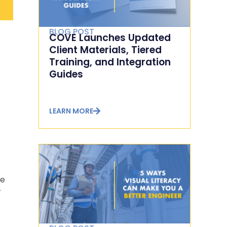
BLOG POST
COVE Launches Updated
Client Materials, Tiered
Training, and Integration
Guides
e
LEARN MORE
he
r