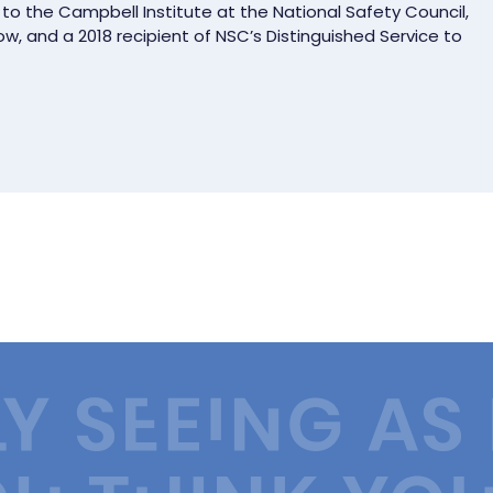
 to the Campbell Institute at the National Safety Council,
low, and a 2018 recipient of NSC’s Distinguished Service to