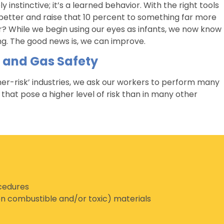
y instinctive; it’s a learned behavior. With the right tools
 better and raise that 10 percent to something far more
? While we begin using our eyes as infants, we now know
ing. The good news is, we can improve.
l and Gas Safety
igher-risk’ industries, we ask our workers to perform many
that pose a higher level of risk than in many other
ocedures
n combustible and/or toxic) materials