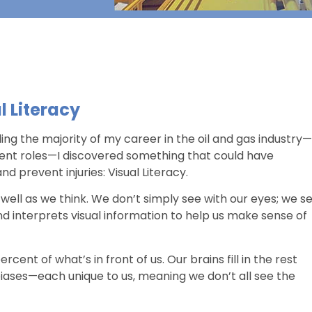
l Literacy
ding the majority of my career in the oil and gas industry—
nment roles—I discovered something that could have
d prevent injuries: Visual Literacy.
s well as we think. We don’t simply see with our eyes; we s
and interprets visual information to help us make sense of
cent of what’s in front of us. Our brains fill in the rest
iases—each unique to us, meaning we don’t all see the