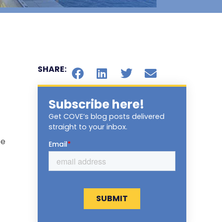
SHARE:
Subscribe here!
Get COVE’s blog posts delivered
straight to your inbox.
ee