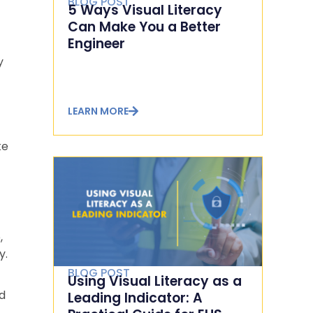
BLOG POST
5 Ways Visual Literacy
Can Make You a Better
Engineer
y
LEARN MORE
ke
t
,
y.
BLOG POST
Using Visual Literacy as a
nd
Leading Indicator: A
n