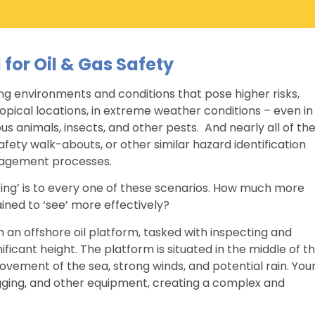
l for Oil & Gas Safety
ing environments and conditions that pose higher risks,
ropical locations, in extreme weather conditions – even in
s animals, insects, and other pests. And nearly all of th
fety walk-abouts, or other similar hazard identification
anagement processes.
ng’ is to every one of these scenarios. How much more
ained to ‘see’ more effectively?
 an offshore oil platform, tasked with inspecting and
ificant height. The platform is situated in the middle of t
vement of the sea, strong winds, and potential rain. You
igging, and other equipment, creating a complex and