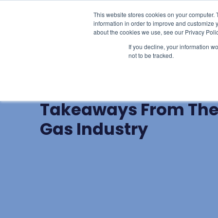
This website stores cookies on your computer. 
Learn
Li
information in order to improve and customize y
about the cookies we use, see our Privacy Polic
If you decline, your information w
not to be tracked.
BLOG POST
Hindsight and Insigh
Takeaways From The 
Gas Industry