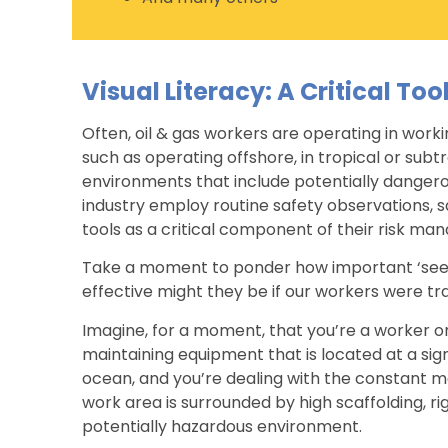
Visual Literacy: A Critical Too
Often, oil & gas workers are operating in work
such as operating offshore, in tropical or subt
environments that include potentially dangerou
industry employ routine safety observations, sa
tools as a critical component of their risk m
Take a moment to ponder how important ‘seei
effective might they be if our workers were tr
Imagine, for a moment, that you’re a worker on
maintaining equipment that is located at a sign
ocean, and you’re dealing with the constant mo
work area is surrounded by high scaffolding, r
potentially hazardous environment.