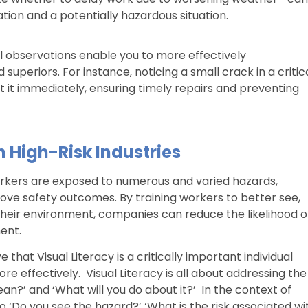
ion and a potentially hazardous situation.
ual observations enable you to more effectively
periors. For instance, noticing a small crack in a critic
it immediately, ensuring timely repairs and preventing
n High-Risk Industries
 workers are exposed to numerous and varied hazards,
prove safety outcomes. By training workers to better see,
n their environment, companies can reduce the likelihood o
ent.
 that Visual Literacy is a critically important individual
e effectively. Visual Literacy is all about addressing the
an?’ and ‘What will you do about it?’ In the context of
 ‘Do you see the hazard?’ ‘What is the risk associated wi