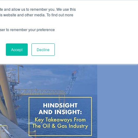
ite and allow us to remember you. We use this
es
About
Contact
is website and other media. To find out more
rowser to remember your preference
Accept
Decline