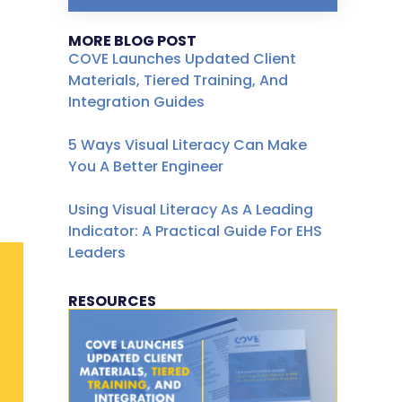
MORE BLOG POST
COVE Launches Updated Client
Materials, Tiered Training, And
Integration Guides
5 Ways Visual Literacy Can Make
You A Better Engineer
Using Visual Literacy As A Leading
Indicator: A Practical Guide For EHS
Leaders
RESOURCES