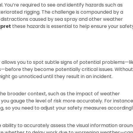
al. You’re required to see and identify hazards such as
teriorated rigging. The challenge is compounded by a
l distractions caused by sea spray and other weather
rpret
these hazards is essential to help ensure your safet
ty allows you to spot subtle signs of potential problems—li
s—before they become potentially critical issues. Withou
ght go unnoticed until they result in an incident.
the broader context, such as the impact of weather
 you gauge the level of risk more accurately. For instance
ng, so you need to adjust your safety measures accordingl
e ability to accurately assess the visual information arou
ike whether to delay work due to worsening weather—ca