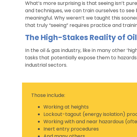
What’s more surprising is that seeing isn’t purel
and techniques, we can train ourselves to see
meaningful. Why weren’t we taught this sooner
that truly “seeing” requires practice and train
The High-Stakes Reality of Oi
In the oil & gas industry, like in many other ‘h
tasks that potentially expose them to hazards 
industrial sectors.
Those include:
Working at heights
Lockout-tagout (energy isolation) pr
Working with and near hazardous (ofte
Inert entry procedures
And many others