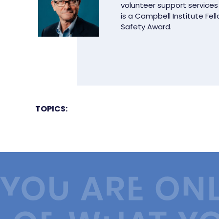
volunteer support services
is a Campbell Institute Fel
Safety Award.
TOPICS: