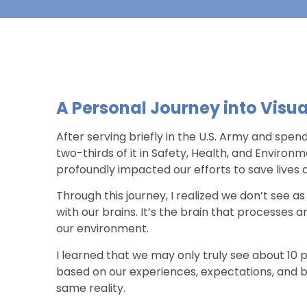
A Personal Journey into Visua
After serving briefly in the U.S. Army and spen
two-thirds of it in Safety, Health, and Enviro
profoundly impacted our efforts to save lives an
Through this journey, I realized we don’t see a
with our brains. It’s the brain that processes 
our environment.
I learned that we may only truly see about 10 per
based on our experiences, expectations, and b
same reality.