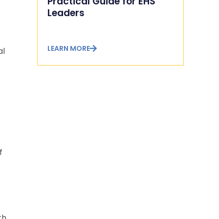
Practical Guide for EHS
Leaders
LEARN MORE
al
f
th