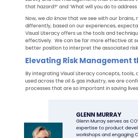
that hazard?’ and ‘What will you do to address
Now, we
do know
that we see with our brains, n
differently, based on our experiences, expect
Visual Literacy offers us the tools and techni
effectively. We can be far more effective at s
better position to interpret the associated risk
Elevating Risk Management th
By integrating Visual Literacy concepts, tools
used across the oil & gas industry, we are con
processes that are so important in saving live
GLENN MURRAY
Glenn Murray serves as COV
expertise to product develo
workshops and engaging C