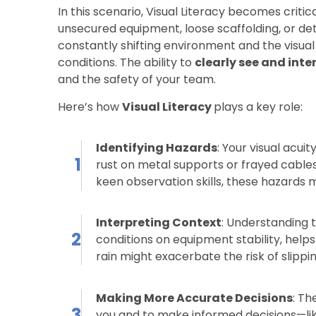
In this scenario, Visual Literacy becomes critic
unsecured equipment, loose scaffolding, or de
constantly shifting environment and the visua
conditions. The ability to
clearly see and inte
and the safety of your team.
Here’s how
Visual Literacy
plays a key role:
Identifying Hazards
: Your visual acui
1
rust on metal supports or frayed cable
keen observation skills, these hazards mi
Interpreting Context
: Understanding 
2
conditions on equipment stability, helps
rain might exacerbate the risk of slippi
Making More Accurate Decisions
: Th
3
you and to make informed decisions—l