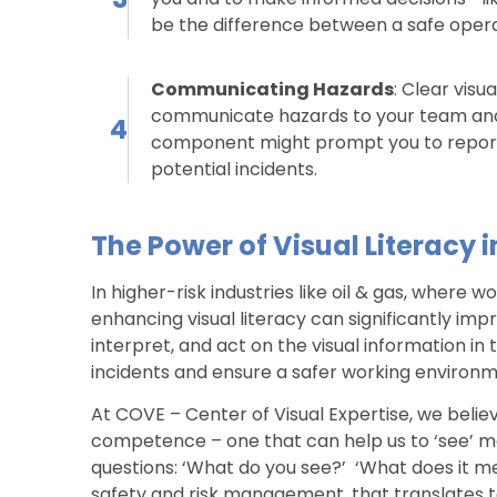
be the difference between a safe operat
Communicating Hazards
: Clear vis
communicate hazards to your team and su
4
component might prompt you to report 
potential incidents.
The Power of Visual Literacy i
In higher-risk industries like oil & gas, where
enhancing visual literacy can significantly im
interpret, and act on the visual information i
incidents and ensure a safer working environm
At COVE – Center of Visual Expertise, we believe
competence – one that can help us to ‘see’ mor
questions: ‘What do you see?’ ‘What does it me
safety and risk management, that translates to