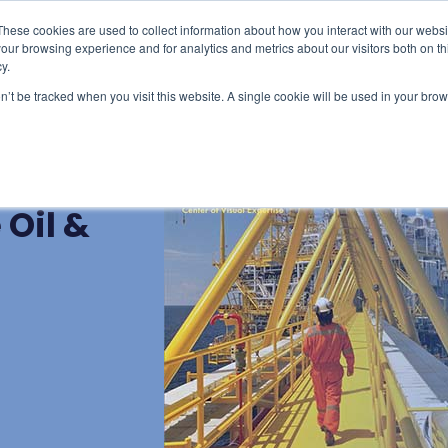
These cookies are used to collect information about how you interact with our webs
censing & Train-the-Trainer
Consulting
Resourc
our browsing experience and for analytics and metrics about our visitors both on th
y.
on’t be tracked when you visit this website. A single cookie will be used in your b
t: Key
Oil &