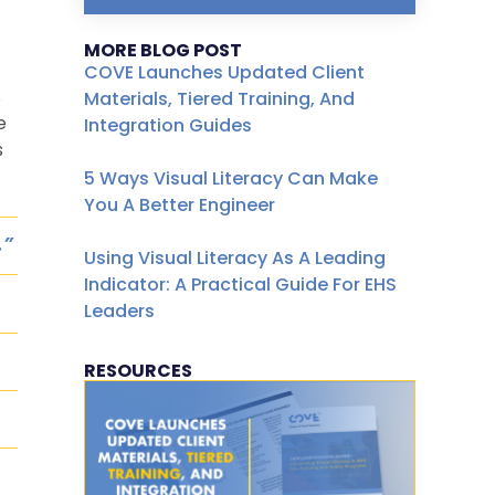
MORE BLOG POST
COVE Launches Updated Client
s
Materials, Tiered Training, And
e
Integration Guides
s
5 Ways Visual Literacy Can Make
You A Better Engineer
.”
Using Visual Literacy As A Leading
Indicator: A Practical Guide For EHS
Leaders
RESOURCES