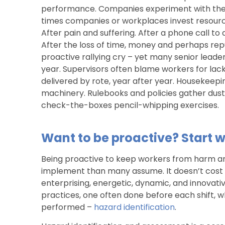
performance. Companies experiment with the
times companies or workplaces invest resource
After pain and suffering. After a phone call to
After the loss of time, money and perhaps repu
proactive rallying cry – yet many senior leader
year. Supervisors often blame workers for lac
delivered by rote, year after year. Housekeepi
machinery. Rulebooks and policies gather dust 
check-the-boxes pencil-whipping exercises.
Want to be proactive? Start w
Being proactive to keep workers from harm a
implement than many assume. It doesn’t cost 
enterprising, energetic, dynamic, and innovativ
practices, one often done before each shift, 
performed –
hazard identification
.