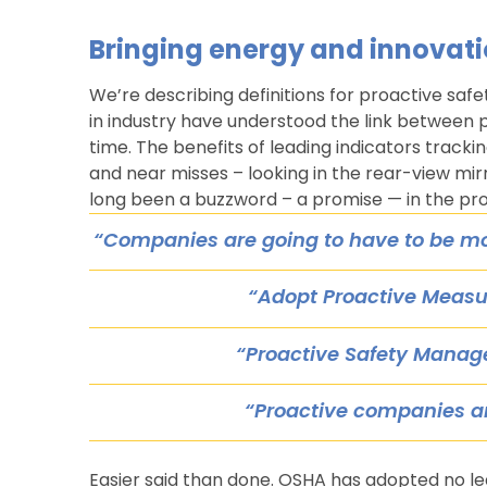
Bringing energy and innovati
We’re describing definitions for proactive safe
in industry have understood the link between
time. The benefits of leading indicators tracking
and near misses – looking in the rear-view mi
long been a buzzword – a promise — in the pro
“Companies are going to have to be m
“Adopt Proactive Measu
“Proactive Safety Mana
“Proactive companies a
Easier said than done. OSHA has adopted no le