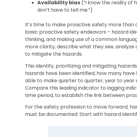
Availability bias
(”I know the reality of
don’t have to tell me.”)
It’s time to make proactive safety more than 
basic proactive safety endeavors – hazard ident
thinking, and making use of a common languag
more clarity, describe what they see, analyze
to mitigate the hazards.
This identify, prioritizing and mitigating h
hazards have been identified, how many have b
able to make quarter to quarter, year to year 
Compare this leading indicator to lagging indic
time period, to establish the link between pro
For the safety profession to move forward, ha
must be documented. Start with hazard identif