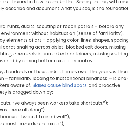
e not trained in how to see better. Seeing better, with mo
tely describe and document what you see, is the foundatio
ard hunts, audits, scouting or recon patrols – before any
environment without habituation (sense of familiarity).
elements of art – applying color, lines, shapes, spacin
al cords snaking across aisles, blocked exit doors, missing
ighting, chemicals in unmarked containers, missing welding
ered by seeing better using a critical eye.
, hundreds or thousands of times over the years, withou
on – familiarity leading to inattentional blindness — is one 
rkers aware of.
Biases cause blind spots
, and proactive
fety is dragged down by:
uts. I’ve always seen workers take shortcuts.”);
as there all along”);
because I wasn’t trained well”);
ago most hazards are minor”);