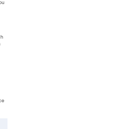
ou
th
s
ce