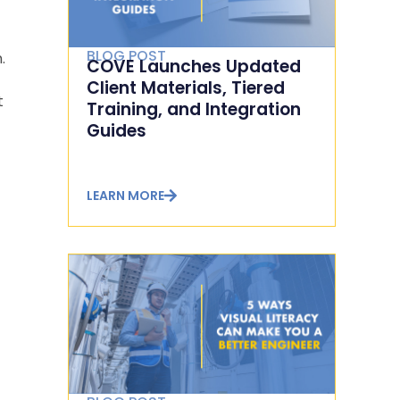
BLOG POST
.
COVE Launches Updated
Client Materials, Tiered
t
Training, and Integration
Guides
LEARN MORE