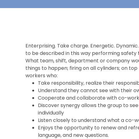
Enterprising. Take charge. Energetic. Dynamic. 
to be described in this way performing safety 
What team, shift, department or company woul
things to happen; firing on all cylinders; on to
workers who:
Take responsibility, realize their responsib
Understand they cannot see with their ow
Cooperate and collaborate with co-worke
Discover synergy allows the group to see 
individually
Listen closely to understand what a co-
Enjoys the opportunity to renew and refr
language, and new questions.