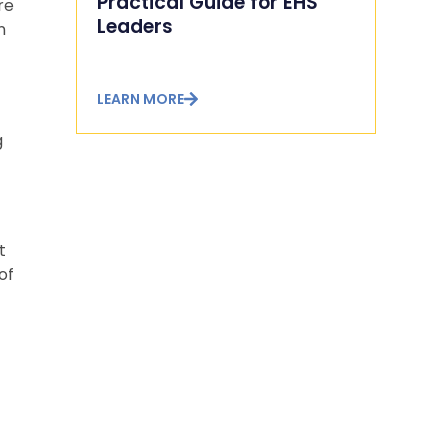
Practical Guide for EHS
re
Leaders
n
LEARN MORE
g
t
of