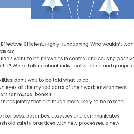
Effective. Efficient. Highly-functioning. Who wouldn’t wan
tasks?
dn’t want to be known as in control and causing positiv
p of it? We’re talking about individual workers and groups o
ilities, don’t wait to be told what to do
n eyes all the myriad parts of their work environment
rs for mutual benefit
things jointly that are much more likely to be missed
worker sees, describes, assesses and communicates
esh old safety practices with new processes, a new