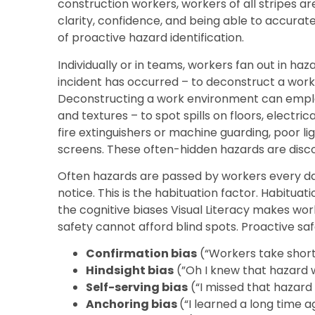
construction workers, workers of all stripes ar
clarity, confidence, and being able to accura
of proactive hazard identification.
Individually or in teams, workers fan out in haz
incident has occurred – to deconstruct a work 
Deconstructing a work environment can employ 
and textures – to spot spills on floors, electric
fire extinguishers or machine guarding, poor l
screens. These often-hidden hazards are discov
Often hazards are passed by workers every day
notice. This is the habituation factor. Habituati
the cognitive biases Visual Literacy makes wo
safety cannot afford blind spots. Proactive sa
Confirmation bias
(“Workers take shortc
Hindsight bias
(”Oh I knew that hazard w
Self-serving bias
(“I missed that hazard 
Anchoring bias
(“I learned a long time 