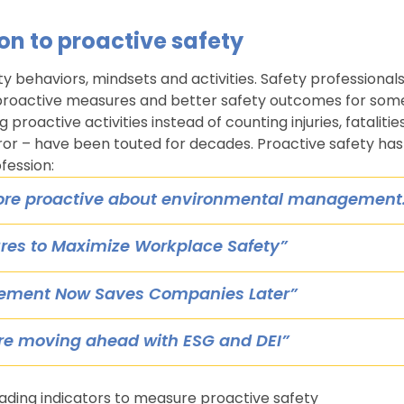
on to proactive safety
ty behaviors, mindsets and activities. Safety professional
 proactive measures and better safety outcomes for som
 proactive activities instead of counting injuries, fatalitie
rror – have been touted for decades. Proactive safety has
fession:
ore proactive about environmental management
res to Maximize Workplace Safety”
gement Now Saves Companies Later”
re moving ahead with ESG and DEI”
ading indicators to measure proactive safety