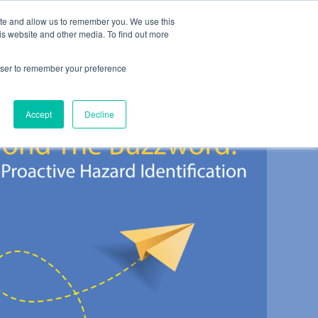
ite and allow us to remember you. We use this
es
About
Contact
is website and other media. To find out more
rowser to remember your preference
Accept
Decline