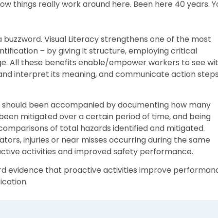
 how things really work around here. Been here 40 years. Y
a buzzword. Visual Literacy strengthens one of the most
ification – by giving it structure, employing critical
e. All these benefits enable/empower workers to see wi
 and interpret its meaning, and communicate action step
azards should been accompanied by documenting how many
een mitigated over a certain period of time, and being
comparisons of total hazards identified and mitigated.
ators, injuries or near misses occurring during the same
active activities and improved safety performance.
rd evidence that proactive activities improve performan
ication.