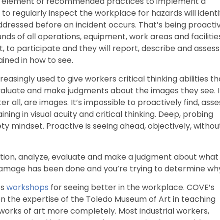
ore element of recommended practices to implement a
to regularly inspect the workplace for hazards will identi
ddressed before an incident occurs. That’s being proactiv
ds of all operations, equipment, work areas and facilitie
to participate and they will report, describe and assess
ained in how to see.
creasingly used to give workers critical thinking abilities th
evaluate and make judgments about the images they see. 
ter all, are images. It’s impossible to proactively find, asse
ning in visual acuity and critical thinking. Deep, probing
fety mindset. Proactive is seeing ahead, objectively, withou
estion, analyze, evaluate and make a judgment about what
 damage has been done and you’re trying to determine wh
ts
workshops
for seeing better in the workplace. COVE’s
 on the expertise of the Toledo Museum of Art in teaching
orks of art more completely. Most industrial workers,