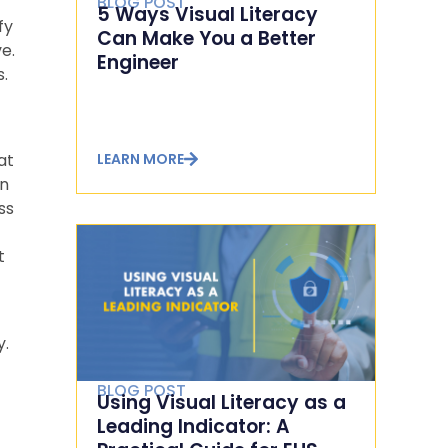
BLOG POST
5 Ways Visual Literacy
fy
Can Make You a Better
e.
Engineer
s.
LEARN MORE
at
In
ss
t
y.
BLOG POST
Using Visual Literacy as a
Leading Indicator: A