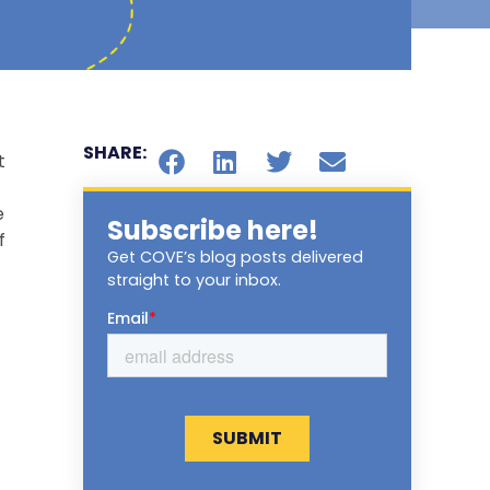
SHARE:
t
e
Subscribe here!
f
Get COVE’s blog posts delivered
straight to your inbox.