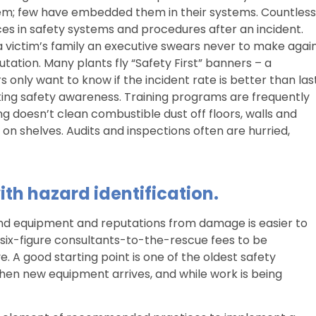
m; few have embedded them in their systems. Countless
s in safety systems and procedures after an incident.
 a victim’s family an executive swears never to make again
tation. Many plants fly “Safety First” banners – a
s only want to know if the incident rate is better than las
king safety awareness. Training programs are frequently
ng doesn’t clean combustible dust off floors, walls and
on shelves. Audits and inspections often are hurried,
ith hazard identification.
nd equipment and reputations from damage is easier to
six-figure consultants-to-the-rescue fees to be
e. A good starting point is one of the oldest safety
when new equipment arrives, and while work is being