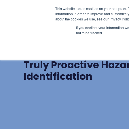
This website stores cookies on your computer. 
Learn
Li
information in order to improve and customize y
about the cookies we use, see our Privacy Polic
If you decline, your information w
not to be tracked.
BLOG POST
Beyond The Buzzwor
Truly Proactive Haza
Identification