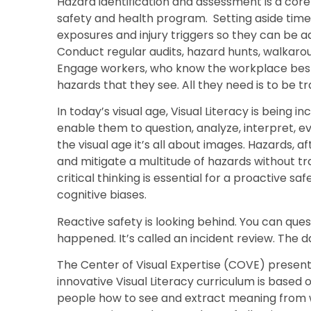
Hazard identification and assessment is a c
safety and health program. Setting aside time 
exposures and injury triggers so they can be a
Conduct regular audits, hazard hunts, walkaroun
Engage workers, who know the workplace best, 
hazards that they see. All they need is to be tr
In today’s visual age, Visual Literacy is being in
enable them to question, analyze, interpret, 
the visual age it’s all about images. Hazards, af
and mitigate a multitude of hazards without trai
critical thinking is essential for a proactive sa
cognitive biases.
Reactive safety is looking behind. You can qu
happened. It’s called an incident review. The
The Center of Visual Expertise (COVE) presen
innovative Visual Literacy curriculum is based
people how to see and extract meaning from w