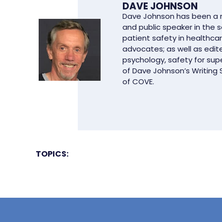
DAVE JOHNSON
Dave Johnson has been a ma
and public speaker in the 
patient safety in healthcar
advocates; as well as edit
psychology, safety for supe
of Dave Johnson’s Writing
of COVE.
TOPICS: