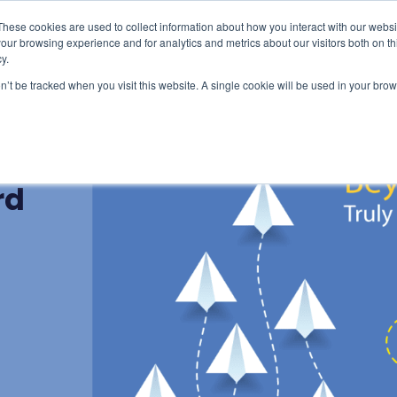
These cookies are used to collect information about how you interact with our webs
censing & Train-the-Trainer
Consulting
Resourc
our browsing experience and for analytics and metrics about our visitors both on th
y.
on’t be tracked when you visit this website. A single cookie will be used in your b
d:
rd