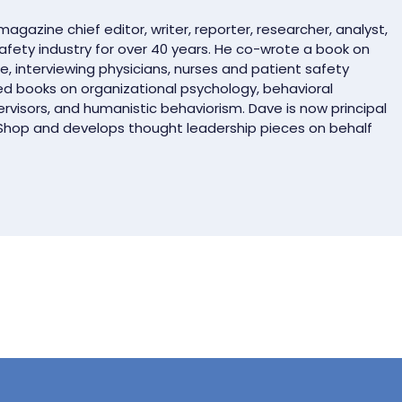
gazine chief editor, writer, reporter, researcher, analyst,
safety industry for over 40 years. He co-wrote a book on
e, interviewing physicians, nurses and patient safety
ed books on organizational psychology, behavioral
rvisors, and humanistic behaviorism. Dave is now principal
 Shop and develops thought leadership pieces on behalf